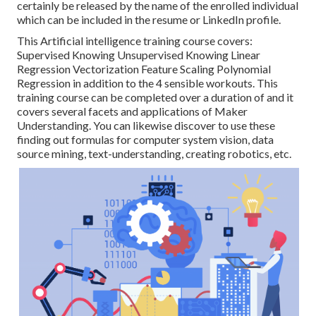
certainly be released by the name of the enrolled individual
which can be included in the resume or LinkedIn profile.
This Artificial intelligence training course covers:
Supervised Knowing Unsupervised Knowing Linear
Regression Vectorization Feature Scaling Polynomial
Regression in addition to the 4 sensible workouts. This
training course can be completed over a duration of and it
covers several facets and applications of Maker
Understanding. You can likewise discover to use these
finding out formulas for computer system vision, data
source mining, text-understanding, creating robotics, etc.