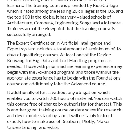
learners. The training course is provided by Rice College
which is rated among the leading 20 colleges in the U.S. and
the top 100 in the globe. It has very valued schools of
Architecture, Company, Engineering, Songs and a lot more.
Trainees are of the viewpoint that the training course is
successfully arranged.
The Expert Certification in Artificial Intelligence and
Expert system includes a total amount of a minimum of 16
days of qualifying courses. At least one of the Device
Knowing for Big Data and Text Handling programs is
needed. Those with prior machine learning experience may
begin with the Advanced program, and those without the
appropriate experience has to begin with the Foundations
course and additionally take the Advanced course.
It additionally offers a without any obligation, which
enables you to watch 200 hours of material. You can watch
this course free of charge by authorizing for that test. This
is another great training course on data scientific research
and device understanding, and it will certainly instruct
exactly how to make use of,, Seaborn,, Plotly,, Maker
Understanding,, and extra.