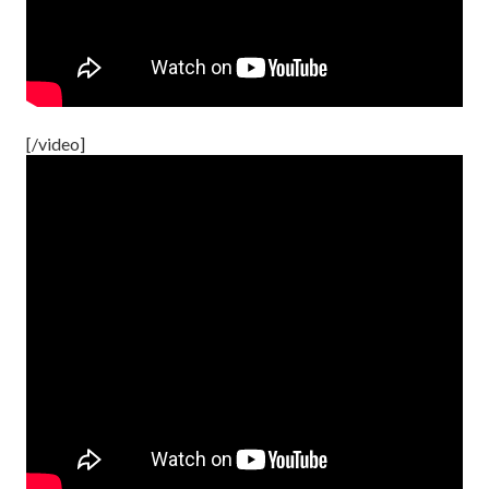
[/video]