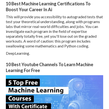
10 Best Machine Learning Certifications To
Boost Your Career In Ai
This will provide you accessibility to autograded tests that
test your theoretical understanding, along with programs
labs that mirror real-world difficulties and jobs. You can
investigate each program
in the field of expertise
separately totally free, yet you'll lose out on the graded
workouts. A word of caution: this program includes
swallowing some mathematics and Python coding.
DeepLearning.
10 Best Youtube Channels To Learn Machine
Learning For Free