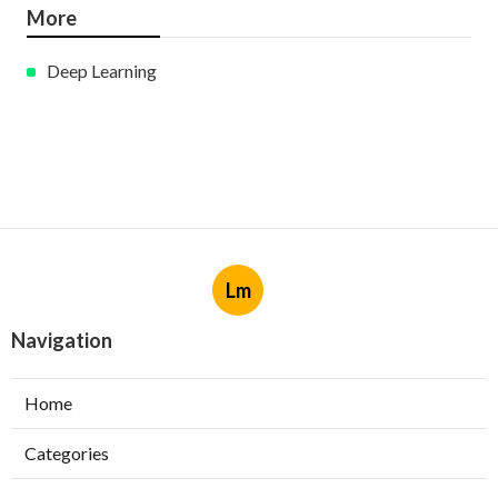
More
Deep Learning
Lm
Navigation
Home
Categories