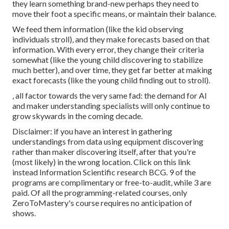
they learn something brand-new perhaps they need to
move their foot a specific means, or maintain their balance.
We feed them information (like the kid observing
individuals stroll), and they make forecasts based on that
information. With every error, they change their criteria
somewhat (like the young child discovering to stabilize
much better), and over time, they get far better at making
exact forecasts (like the young child finding out to stroll).
, all factor towards the very same fad: the demand for AI
and maker understanding specialists will only continue to
grow skywards in the coming decade.
Disclaimer: if you have an interest in gathering
understandings from data using equipment discovering
rather than maker discovering itself, after that you're
(most likely) in the wrong location. Click on this link
instead
Information Scientific research BCG
. 9 of the
programs are complimentary or free-to-audit, while 3 are
paid. Of all the programming-related courses, only
ZeroToMastery's course requires no anticipation of
shows.