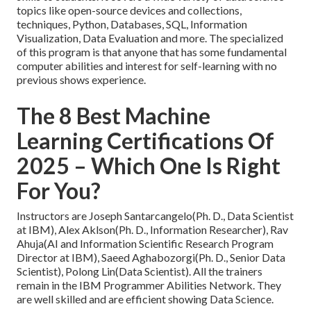
topics like open-source devices and collections,
techniques, Python, Databases, SQL, Information
Visualization, Data Evaluation and more. The specialized
of this program is that anyone that has some fundamental
computer abilities and interest for self-learning with no
previous shows experience.
The 8 Best Machine
Learning Certifications Of
2025 – Which One Is Right
For You?
Instructors are Joseph Santarcangelo(Ph. D., Data Scientist
at IBM), Alex Aklson(Ph. D., Information Researcher), Rav
Ahuja(AI and Information Scientific Research Program
Director at IBM), Saeed Aghabozorgi(Ph. D., Senior Data
Scientist), Polong Lin(Data Scientist). All the trainers
remain in the IBM Programmer Abilities Network. They
are well skilled and are efficient showing Data Science.