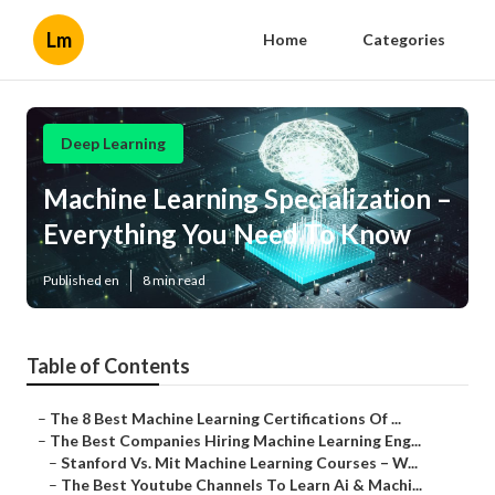
Lm
Home
Categories
Deep Learning
Machine Learning Specialization –
Everything You Need To Know
Published en
8 min read
Table of Contents
–
The 8 Best Machine Learning Certifications Of ...
–
The Best Companies Hiring Machine Learning Eng...
–
Stanford Vs. Mit Machine Learning Courses – W...
–
The Best Youtube Channels To Learn Ai & Machi...