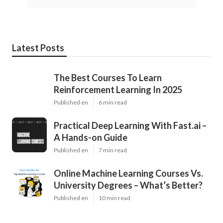
Latest Posts
The Best Courses To Learn
Reinforcement Learning In 2025
Published en
6 min read
Practical Deep Learning With Fast.ai –
A Hands-on Guide
Published en
7 min read
Online Machine Learning Courses Vs.
University Degrees – What’s Better?
Published en
10 min read