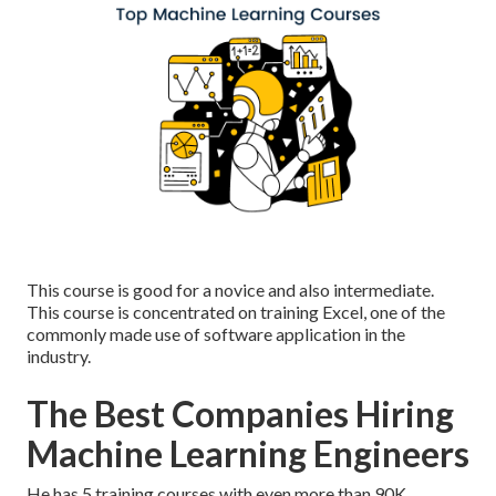
This course is good for a novice and also intermediate.
This course is concentrated on training Excel, one of the
commonly made use of software application in the
industry.
The Best Companies Hiring
Machine Learning Engineers
He has 5 training courses with even more than 90K