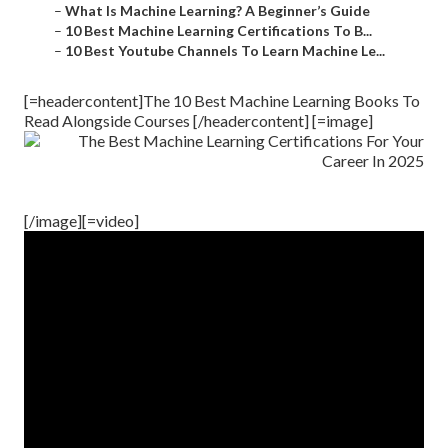
–
What Is Machine Learning? A Beginner’s Guide
–
10 Best Machine Learning Certifications To B...
–
10 Best Youtube Channels To Learn Machine Le...
[=headercontent]The 10 Best Machine Learning Books To
Read Alongside Courses [/headercontent] [=image]
[/image][=video]