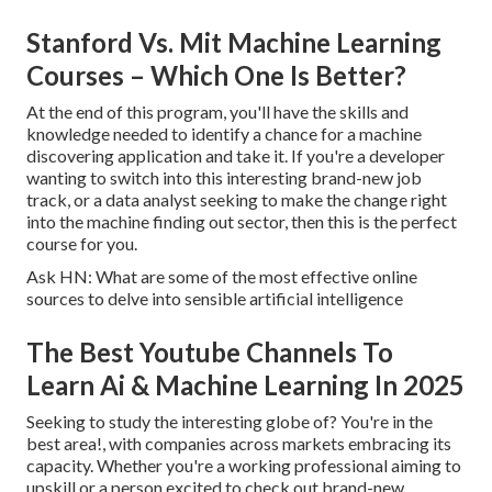
Stanford Vs. Mit Machine Learning
Courses – Which One Is Better?
At the end of this program, you'll have the skills and
knowledge needed to identify a chance for a machine
discovering application and take it. If you're a developer
wanting to switch into this interesting brand-new job
track, or a data analyst seeking to make the change right
into the machine finding out sector, then this is the perfect
course for you.
Ask HN: What are some of the most effective online
sources to delve into sensible artificial intelligence
The Best Youtube Channels To
Learn Ai & Machine Learning In 2025
Seeking to study the interesting globe of? You're in the
best area!, with companies across markets embracing its
capacity. Whether you're a working professional aiming to
upskill or a person excited to check out brand-new