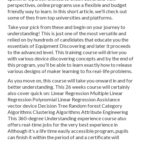
perspectives, online programs use a flexible and budget
friendly way to learn. In this short article, we'll check out
some of thes from top universities and platforms.
Take your pick from these and begin on your journey to
understanding! This is just one of the most versatile and
relied on by hundreds of candidates that educate you the
essentials of Equipment Discovering and later it proceeds
to the advanced level. This training course will drive you
with various device discovering concepts and by the end of
this program, you'll be able to learn exactly how to release
various designs of maker learning to fix real-life problems.
As you move on, this course will take you onward in and for
better understanding. This 26 weeks course will certainly
also cover quick on: Linear Regression Multiple Linear
Regression Polynomial Linear Regression Assistance
vector device Decision Tree Random forest Category
Algorithms Clustering Algorithms Attribute Engineering
This 360-degree Understanding experience course also
offers real-time jobs for the very best experience in
Although it's a
life time easily accessible program
, pupils
can finish it within the period of and a certificate will