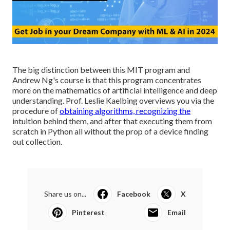
The big distinction between this MIT program and
Andrew Ng's course is that this program concentrates
more on the mathematics of artificial intelligence and deep
understanding. Prof. Leslie Kaelbing overviews you via the
procedure of
obtaining algorithms, recognizing the
intuition behind them, and after that executing them from
scratch in Python all without the prop of a device finding
out collection.
Share us on...
Facebook
X
Pinterest
Email