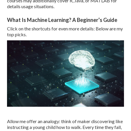
courses may additionally cover R, Java, or MATLAB for
details usage situations.
What Is Machine Learning? A Beginner’s Guide
Click on the shortcuts for even more details: Below are my
top picks.
Allow me offer an analogy: think of maker discovering like
instructing a young child how to walk. Every time they fall,