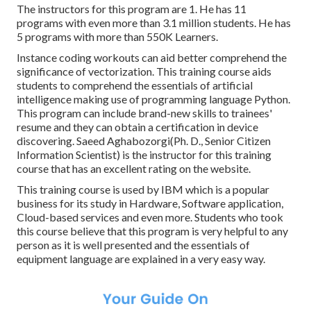
The instructors for this program are 1. He has 11
programs with even more than 3.1 million students. He has
5 programs with more than 550K Learners.
Instance coding workouts can aid better comprehend the
significance of vectorization. This training course aids
students to comprehend the essentials of artificial
intelligence making use of programming language Python.
This program can include brand-new skills to trainees'
resume and they can obtain a certification in device
discovering. Saeed Aghabozorgi(Ph. D., Senior Citizen
Information Scientist) is the instructor for this training
course that has an excellent rating on the website.
This training course is used by IBM which is a popular
business for its study in Hardware, Software application,
Cloud-based services and even more. Students who took
this course believe that this program is very helpful to any
person as it is well presented and the essentials of
equipment language are explained in a very easy way.