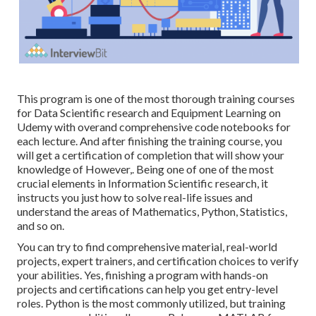
This program is one of the most thorough training courses
for Data Scientific research and Equipment Learning on
Udemy with overand comprehensive code notebooks for
each lecture. And after finishing the training course, you
will get a certification of completion that will show your
knowledge of However,. Being one of one of the most
crucial elements in Information Scientific research, it
instructs you just how to solve real-life issues and
understand the areas of Mathematics, Python, Statistics,
and so on.
You can try to find comprehensive material, real-world
projects, expert trainers, and certification choices to verify
your abilities. Yes, finishing a program with hands-on
projects and certifications can help you get entry-level
roles. Python is the most commonly utilized, but training