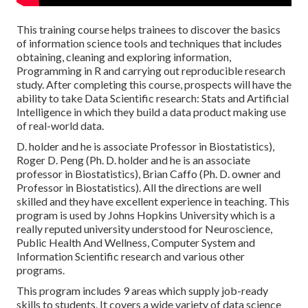
This training course helps trainees to discover the basics
of information science tools and techniques that includes
obtaining, cleaning and exploring information,
Programming in R and carrying out reproducible research
study. After completing this course, prospects will have the
ability to take Data Scientific research: Stats and Artificial
Intelligence in which they build a data product making use
of real-world data.
D. holder and he is associate Professor in Biostatistics),
Roger D. Peng (Ph. D. holder and he is an associate
professor in Biostatistics), Brian Caffo (Ph. D. owner and
Professor in Biostatistics). All the directions are well
skilled and they have excellent experience in teaching. This
program is used by Johns Hopkins University which is a
really reputed university understood for Neuroscience,
Public Health And Wellness, Computer System and
Information Scientific research and various other
programs.
This program includes 9 areas which supply job-ready
skills to students. It covers a wide variety of data science